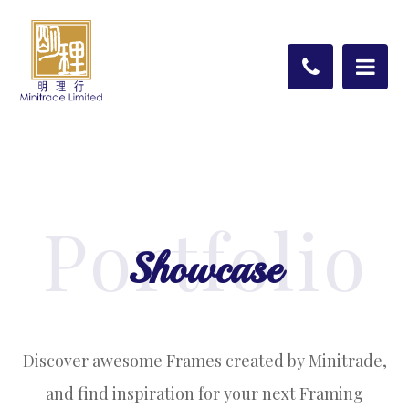
Portfolio
Showcase
Discover awesome Frames created by Minitrade,
and find inspiration for your next Framing