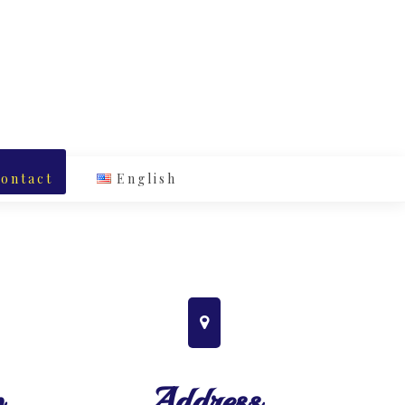
ontact
English
p
Address