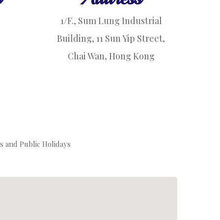
1/F., Sum Lung Industrial
Building, 11 Sun Yip Street,
Chai Wan, Hong Kong
s and Public Holidays