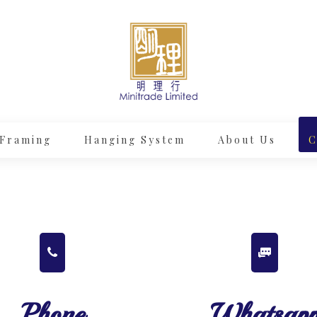
Framing
Hanging System
About Us
C
Phone
Whatsap