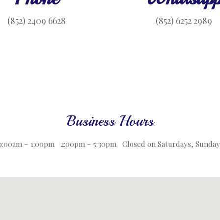
(852) 2409 6628
(852) 6252 2989
Business Hours
 9:00am – 1:00pm 2:00pm – 5:30pm
Closed on Saturdays, Sunday