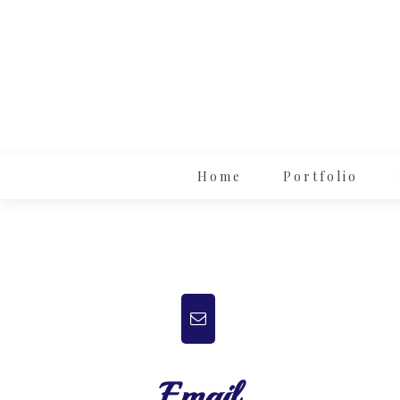
Home
Portfolio
Email