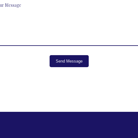
Send Message