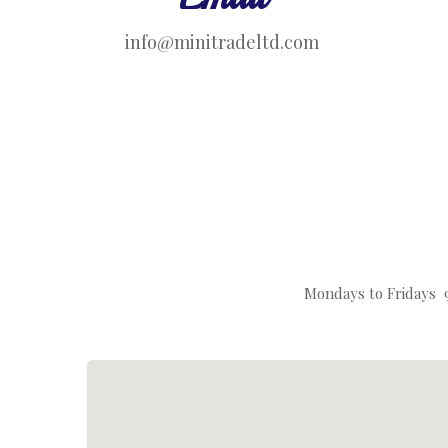
info@minitradeltd.com
Mondays to Fridays