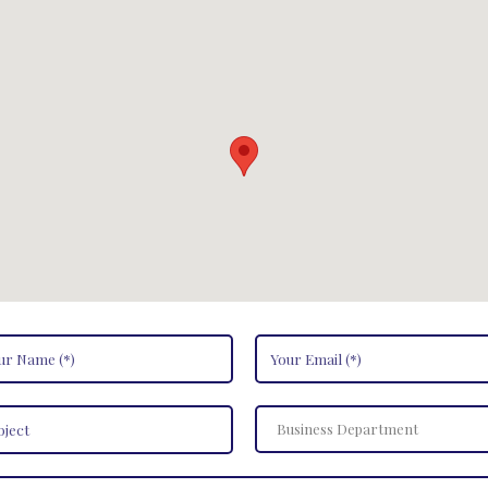
Business Department